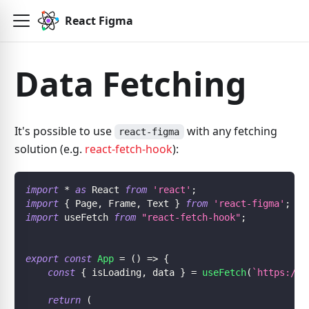
React Figma
Data Fetching
It's possible to use
with any fetching
react-figma
solution (e.g.
react-fetch-hook
):
import
*
as
 React 
from
'react'
;
import
{
 Page
,
 Frame
,
 Text 
}
from
'react-figma'
;
import
 useFetch 
from
"react-fetch-hook"
;
export
const
App
=
(
)
=>
{
const
{
 isLoading
,
 data 
}
=
useFetch
(
`
https://r
return
(