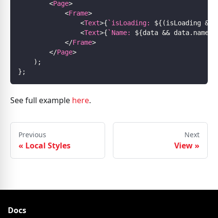
<
Page
>
<
Frame
>
<
Text
>
{
`
isLoading: 
${
(
isLoading 
&&
<
Text
>
{
`
Name: 
${
data 
&&
 data
.
name
}
`
</
Frame
>
</
Page
>
)
;
}
;
See full example
here
.
Previous
Next
«
Local Styles
View
»
Docs