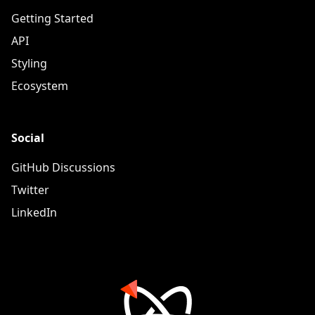
Getting Started
API
Styling
Ecosystem
Social
GitHub Discussions
Twitter
LinkedIn